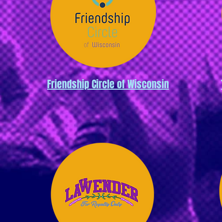
Friendship Circle of Wisconsin