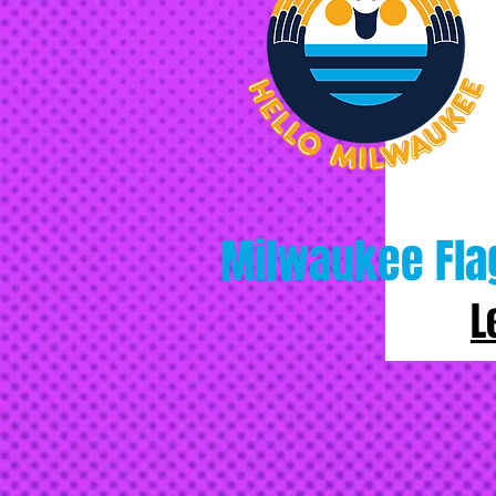
Milwaukee Fla
L