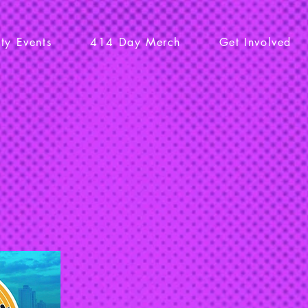
y Events
414 Day Merch
Get Involved