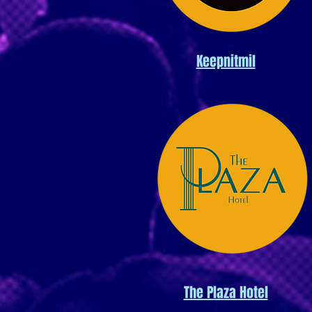
Keepnitmil
The Plaza Hotel