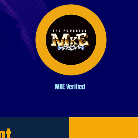
MKE Verified
nt