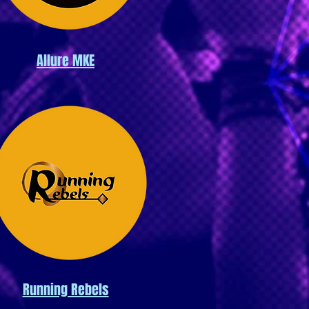
Allure MKE
Running Rebels