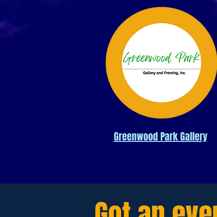
Greenwood Park Gallery
Got an eve