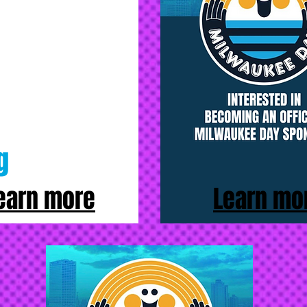
g
earn more
Learn mo