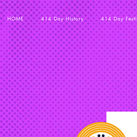
HOME
414 Day History
414 Day Fest