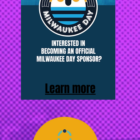
Learn more