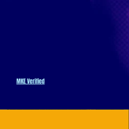
MKE Verified