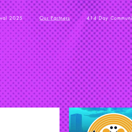
ival 2025
Our Partners
414 Day Communit