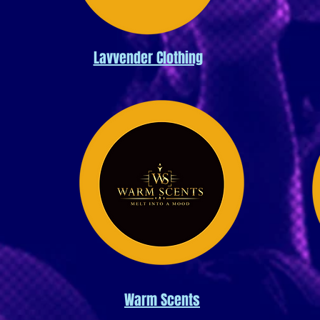
Lavvender Clothing
Warm Scents