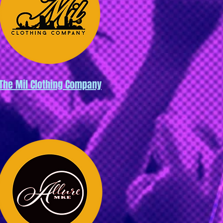
The Mil Clothing Company