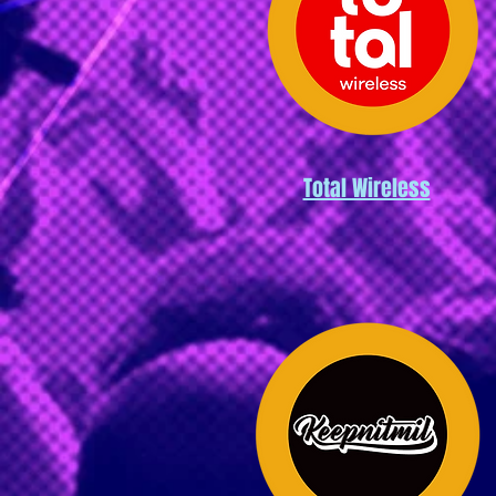
Total Wireless