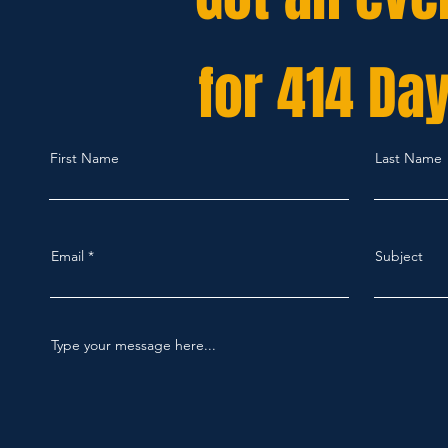
for 414 Da
First Name
Last Name
Email
Subject
Type your message here...